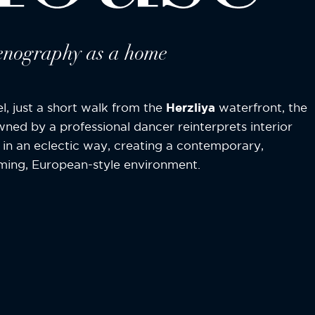
enography as a home
ael, just a short walk from the
Herzliya
waterfront, the
owned by a professional dancer reinterprets interior
 in an eclectic way, creating a contemporary,
ing, European-style environment.