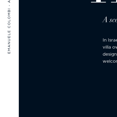
EMANUELE COLOMBI - ARCHITECTURE & DESIGN
A sc
In Isr
villa 
design
welcom