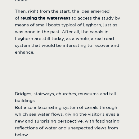
Then, right from the start, the idea emerged
of
reusing the waterways
to access the study by
means of small boats typical of Leghorn, just as
was done in the past. After all, the canals in
Leghorn are still today, as a whole, a real road
system that would be interesting to recover and
enhance.
Bridges, stairways, churches, museums and tall
buildings.
But also a fascinating system of canals through
which sea water flows, giving the visitor’s eyes a
new and surprising perspective, with fascinating
reflections of water and unexpected views from
below.