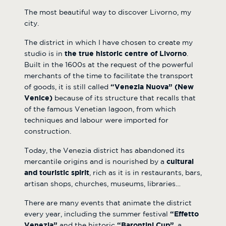
The most beautiful way to discover Livorno, my
city.
The district in which I have chosen to create my
studio is in
the true historic centre of Livorno
.
Built in the 1600s at the request of the powerful
merchants of the time to facilitate the transport
of goods, it is still called
“Venezia Nuova” (New
Venice)
because of its structure that recalls that
of the famous Venetian lagoon, from which
techniques and labour were imported for
construction.
Today, the Venezia district has abandoned its
mercantile origins and is nourished by a
cultural
and touristic spirit
, rich as it is in restaurants, bars,
artisan shops, churches, museums, libraries…
There are many events that animate the district
every year, including the summer festival
“Effetto
Venezia”
and the historic
“Barontini Cup”
, a