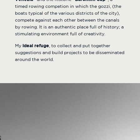
timed rowing competion in which the gozzi, (the
boats typical of the various districts of the city),
compete against each other between the canals
by rowing. It is an authentic place full of history; a
stimulating environment full of creativity.
My
ideal refuge
, to collect and put together
suggestions and build projects to be disseminated
around the world.