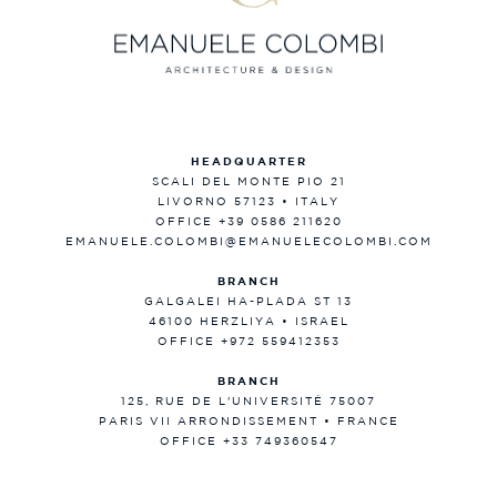
HEADQUARTER
SCALI DEL MONTE PIO 21
LIVORNO 57123 • ITALY
OFFICE +39 0586 211620
EMANUELE.COLOMBI@EMANUELECOLOMBI.COM
BRANCH
GALGALEI HA-PLADA ST 13
46100 HERZLIYA • ISRAEL
OFFICE +972 559412353
BRANCH
125, RUE DE L'UNIVERSITÉ 75007
PARIS VII ARRONDISSEMENT • FRANCE
OFFICE +33 749360547