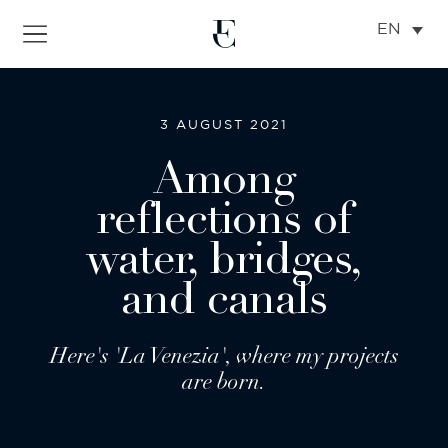
EN
3 AUGUST 2021
Among
reflections of
water, bridges,
and canals
Here's 'La Venezia', where my projects
are born.