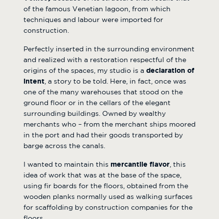
of the famous Venetian lagoon, from which
techniques and labour were imported for
construction.
Perfectly inserted in the surrounding environment
and realized with a restoration respectful of the
origins of the spaces, my studio is a
declaration of
intent
, a story to be told. Here, in fact, once was
one of the many warehouses that stood on the
ground floor or in the cellars of the elegant
surrounding buildings. Owned by wealthy
merchants who – from the merchant ships moored
in the port and had their goods transported by
barge across the canals.
I wanted to maintain this
mercantile flavor
, this
idea of work that was at the base of the space,
using fir boards for the floors, obtained from the
wooden planks normally used as walking surfaces
for scaffolding by construction companies for the
floors.