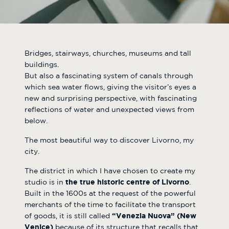
Bridges, stairways, churches, museums and tall
buildings.
But also a fascinating system of canals through
which sea water flows, giving the visitor’s eyes a
new and surprising perspective, with fascinating
reflections of water and unexpected views from
below.
The most beautiful way to discover Livorno, my
city.
The district in which I have chosen to create my
studio is in
the true historic centre of Livorno
.
Built in the 1600s at the request of the powerful
merchants of the time to facilitate the transport
of goods, it is still called
“Venezia Nuova” (New
Venice)
because of its structure that recalls that