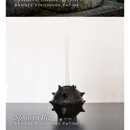
BRONZE FINISHINGS PATINE
Sphaera Big
BRONZE FINISHINGS PATINE