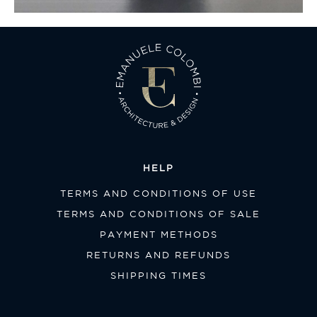
HELP
TERMS AND CONDITIONS OF USE
TERMS AND CONDITIONS OF SALE
PAYMENT METHODS
RETURNS AND REFUNDS
SHIPPING TIMES