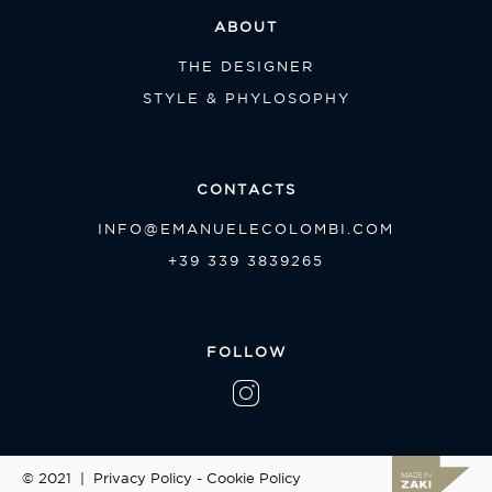
ABOUT
THE DESIGNER
STYLE & PHYLOSOPHY
CONTACTS
INFO@EMANUELECOLOMBI.COM
+39 339 3839265
FOLLOW
© 2021
|
Privacy Policy
-
Cookie Policy