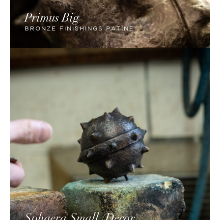
Primus Big
BRONZE FINISHINGS PATINE
Sphaera Small (Decor)