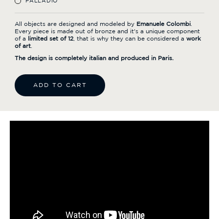
PALLADIO
All objects are designed and modeled by
Emanuele Colombi
.
Every piece is made out of bronze and it's a unique component
of a
limited set of 12
, that is why they can be considered a
work
of art
.
The design is completely italian and produced in Paris.
ADD TO CART