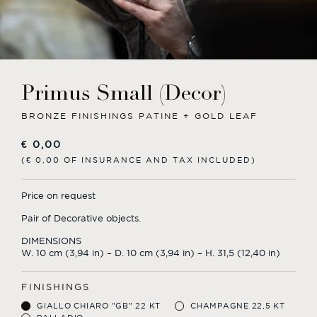
Primus Small (Decor)
BRONZE FINISHINGS PATINE + GOLD LEAF
€
0,00
(€ 0,00 OF INSURANCE AND TAX INCLUDED)
Price on request
Pair of Decorative objects.
DIMENSIONS
W. 10 cm (3,94 in) – D. 10 cm (3,94 in) – H. 31,5 (12,40 in)
FINISHINGS
GIALLO CHIARO "GB" 22 KT
CHAMPAGNE 22,5 KT