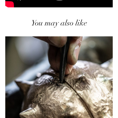
You may also like